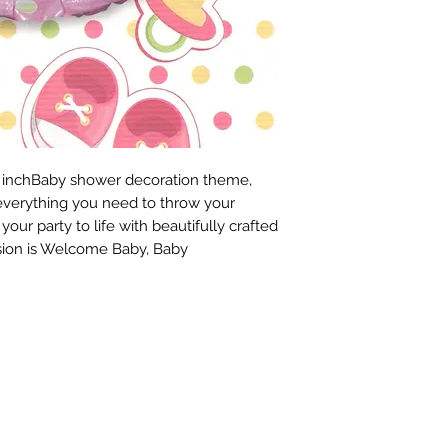
 18 inchBaby shower decoration theme, 
verything you need to throw your 
ur party to life with beautifully crafted 
ion is Welcome Baby, Baby 