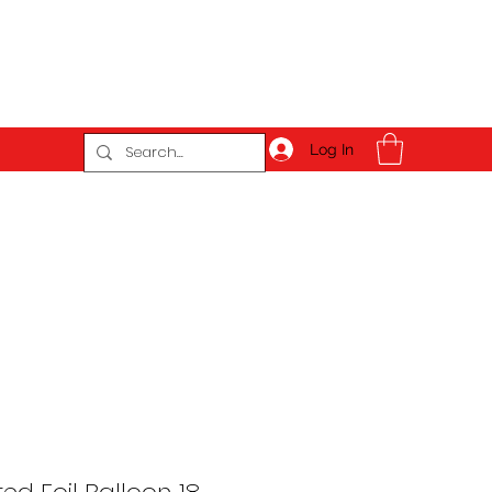
Log In