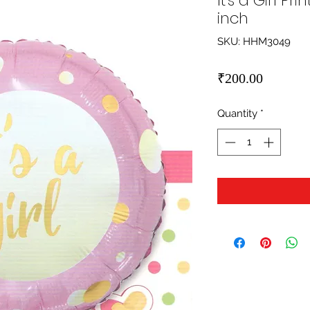
It's a Girl Pr
inch
SKU: HHM3049
Price
₹200.00
Quantity
*