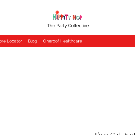
The Party Collective
ore Locator
Blog
Oneroof Healthcare