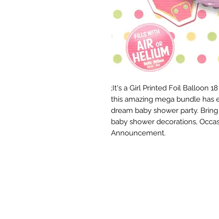
;It's a Girl Printed Foil Balloon
this amazing mega bundle has e
dream baby shower party. Bring yo
baby shower decorations, Occas
Announcement.