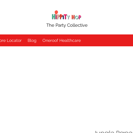
The Party Collective
ore Locator
Blog
Oneroof Healthcare