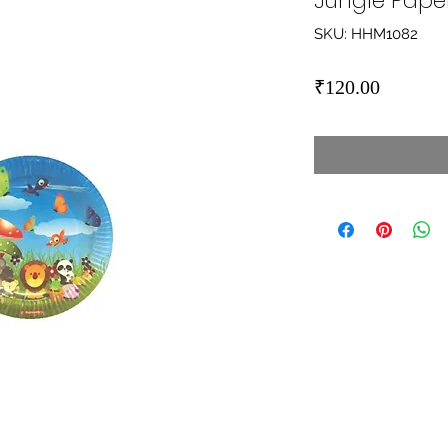
Jungle Paper
SKU: HHM1082
Price
₹120.00