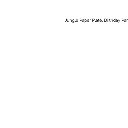
Jungle Paper Plate. Birthday Part