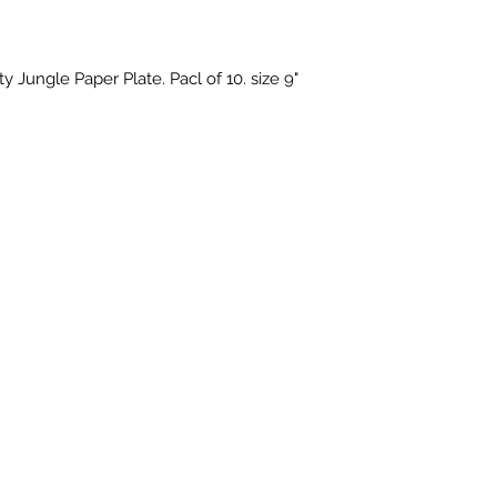
y Jungle Paper Plate. Pacl of 10. size 9"