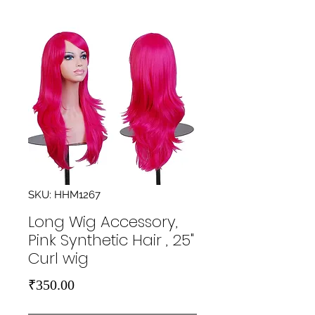
SKU: HHM1267
Long Wig Accessory,
Pink Synthetic Hair , 25"
Curl wig
Price
₹350.00