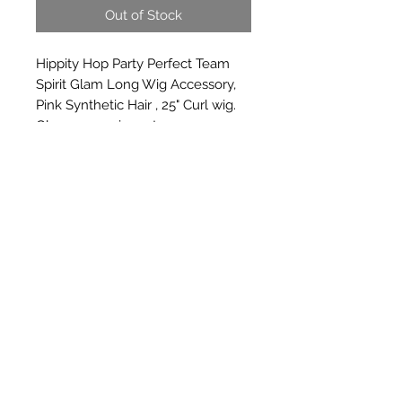
Out of Stock
Hippity Hop Party Perfect Team 
Spirit Glam Long Wig Accessory, 
Pink Synthetic Hair , 25" Curl wig. 
Glamorous wig party ware
Subscribe Form
Submit