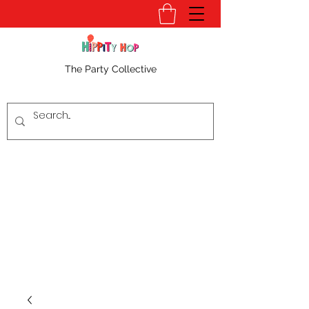
The Party Collective