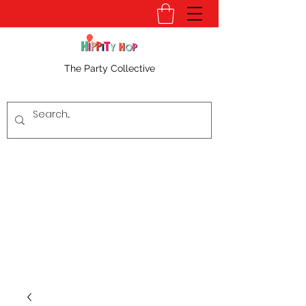
The Party Collective