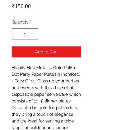
Price
₹150.00
Quantity
*
Add to Cart
Hippity Hop Metallic Gold Polka 
Dot Party Paper Plates 9 Inch(Red) 
- Pack Of 10. Class up your parties 
and events with this chic set of 
disposable paper serveware which 
consists of 10 9" dinner plates. 
Decorated in gold foil polka dots, 
they bring a touch of elegance 
and are ideal for serving a wide 
range of outdoor and indoor 