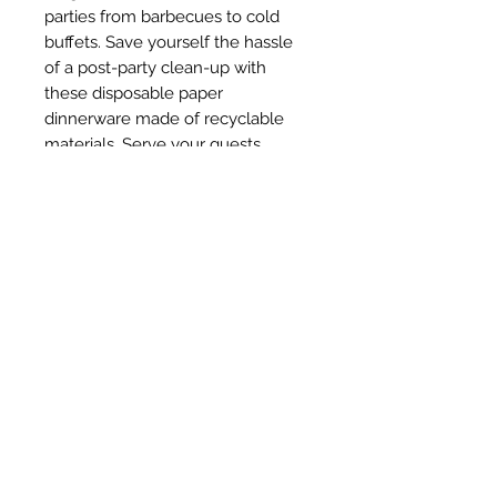
parties from barbecues to cold 
buffets. Save yourself the hassle 
of a post-party clean-up with 
these disposable paper 
dinnerware made of recyclable 
materials. Serve your guests 
delicious food and afterwards, 
simply pop them in the trash! A 
great alternative to your precious 
dinnerware, this paper party 
supplies set is sturdy yet 
lightweight.Add Glitz to parties and 
events, great for weddings, baby 
showers, birthdays, holidays.