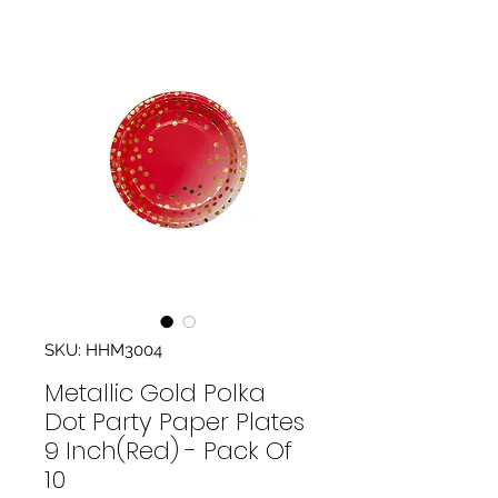
SKU: HHM3004
Metallic Gold Polka
Dot Party Paper Plates
9 Inch(Red) - Pack Of
10