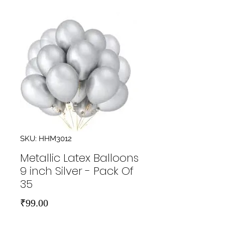
SKU: HHM3012
Metallic Latex Balloons
9 inch Silver - Pack Of
35
Price
₹99.00