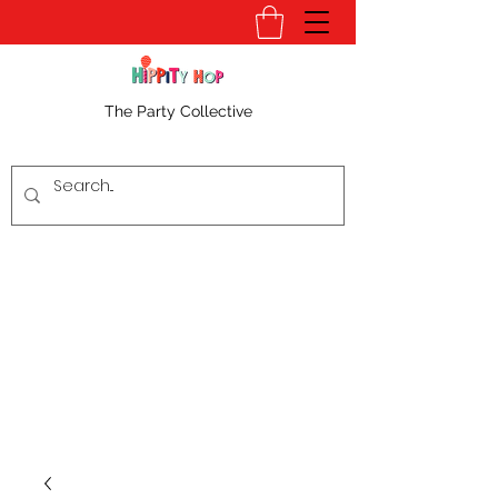
The Party Collective