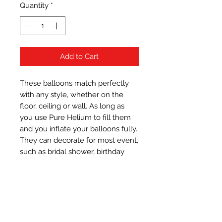
Quantity
*
Add to Cart
These balloons match perfectly 
with any style, whether on the 
floor, ceiling or wall. As long as 
you use Pure Helium to fill them 
and you inflate your balloons fully. 
They can decorate for most event, 
such as bridal shower, birthday 
party, graduation party, baby 
shower, family celebration, 
bachelor party, engagement party 
and classroom, etc.