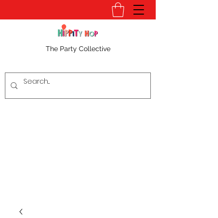
The Party Collective