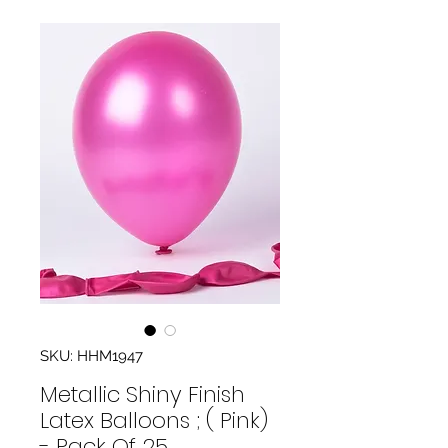
SKU: HHM1947
Metallic Shiny Finish
Latex Balloons ; ( Pink)
- Pack Of 25