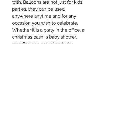
with. Balloons are not just for kids 
parties, they can be used 
anywhere anytime and for any 
occasion you wish to celebrate. 
Whether it is a party in the office, a 
christmas bash, a baby shower, 
wedding or a casual party for 
friends, balloons seem to be an 
essential of party supplies. Along 
with buntings, balloons are the 
most favored decorations for any 
occasion. With Amfin party 
balloons, you can be sure that 
your party will always be colorful 
and fun.