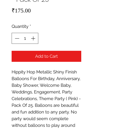
Price
₹175.00
Quantity
*
Add to Cart
Hippity Hop Metallic Shiny Finish 
Balloons For Birthday, Anniversary, 
Baby Shower, Welcome Baby, 
Weddings, Engagement, Party 
Celebrations, Theme Party ( Pink) - 
Pack Of 25. Balloons are beautiful 
and fun addition to any party. No 
party would seem complete 
without balloons to play around 