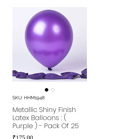
SKU: HHM1948
Metallic Shiny Finish
Latex Balloons ; (
Purple ) - Pack Of 25
Price
₹175.00