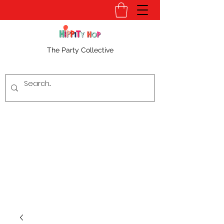
The Party Collective