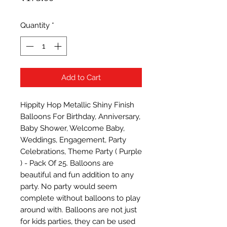
Quantity
*
Add to Cart
Hippity Hop Metallic Shiny Finish 
Balloons For Birthday, Anniversary, 
Baby Shower, Welcome Baby, 
Weddings, Engagement, Party 
Celebrations, Theme Party ( Purple 
) - Pack Of 25. Balloons are 
beautiful and fun addition to any 
party. No party would seem 
complete without balloons to play 
around with. Balloons are not just 
for kids parties, they can be used 