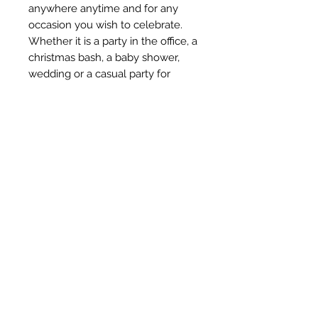
anywhere anytime and for any 
occasion you wish to celebrate. 
Whether it is a party in the office, a 
christmas bash, a baby shower, 
wedding or a casual party for 
friends, balloons seem to be an 
essential of party supplies. Along 
with buntings, balloons are the 
most favored decorations for any 
occasion. With Amfin party 
balloons, you can be sure that 
your party will always be colorful 
and fun.
Subscribe Form