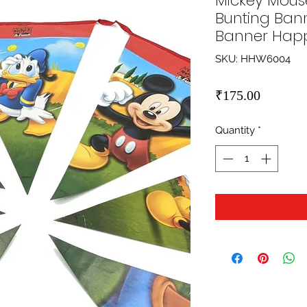
Mickey Mous
Bunting Bann
Banner Happ
SKU: HHW6004
Price
₹175.00
Quantity
*