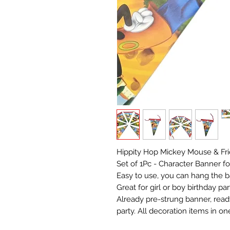
Hippity Hop Mickey Mouse & Fr
Set of 1Pc - Character Banner fo
Easy to use, you can hang the ban
Great for girl or boy birthday p
Already pre-strung banner, read
party. All decoration items in on