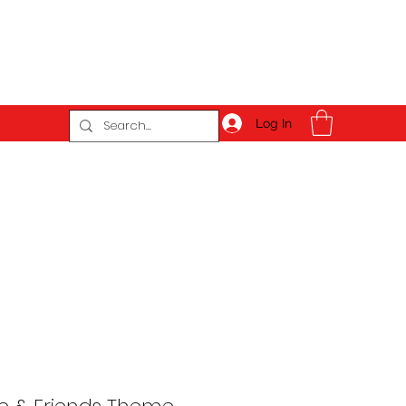
Log In