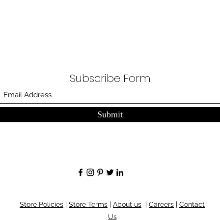
Subscribe Form
Submit
Store Policies
|
Store Terms
|
About us
|
Careers
|
Contact
Us