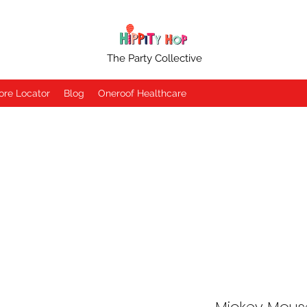
The Party Collective
ore Locator
Blog
Oneroof Healthcare