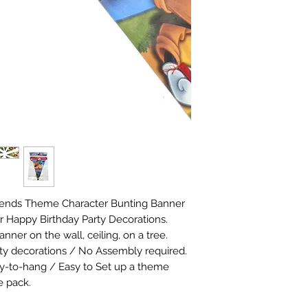
iends Theme Character Bunting Banner 
r Happy Birthday Party Decorations. 
ner on the wall, ceiling, on a tree. 
arty decorations / No Assembly required. 
y-to-hang / Easy to Set up a theme 
e pack.