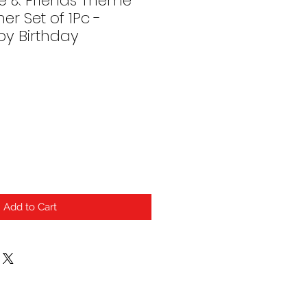
e & Friends Theme
er Set of 1Pc -
y Birthday
Add to Cart