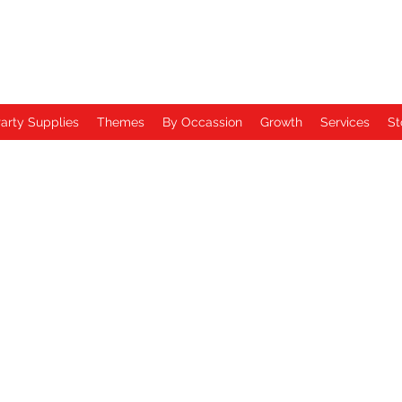
arty Supplies
Themes
By Occassion
Growth
Services
St