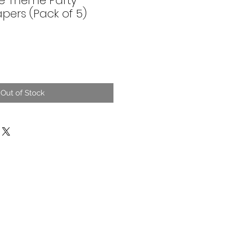
e Theme Party
pers (Pack of 5)
Out of Stock