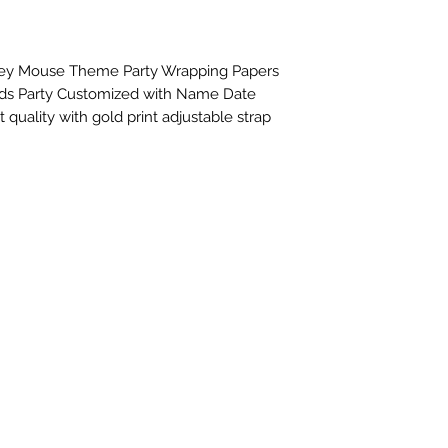
ey Mouse Theme Party Wrapping Papers 
ids Party Customized with Name Date 
 quality with gold print adjustable strap 