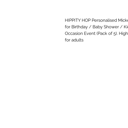
HIPPITY HOP Personalised Mick
for Birthday / Baby Shower / K
Occasion Event (Pack of 5). Hight
for adults