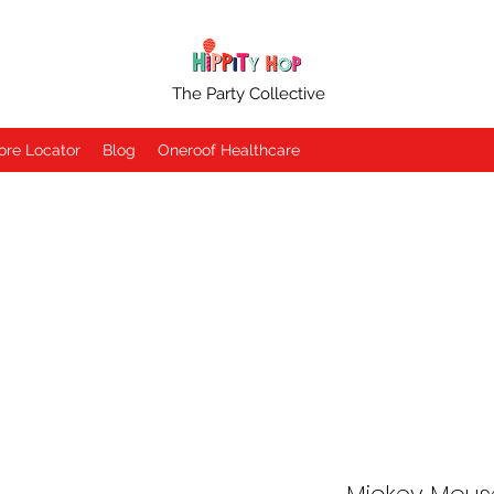
The Party Collective
ore Locator
Blog
Oneroof Healthcare