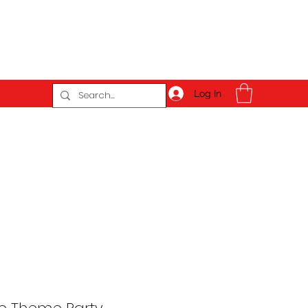
Log In