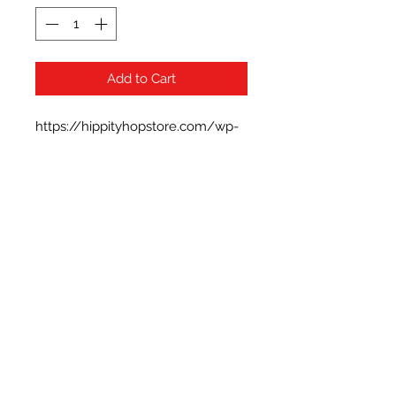
Add to Cart
https://hippityhopstore.com/wp-
content/uploads/2021/01/1-6.jpg
Subscribe Form
Submit