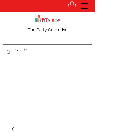
The Party Collective