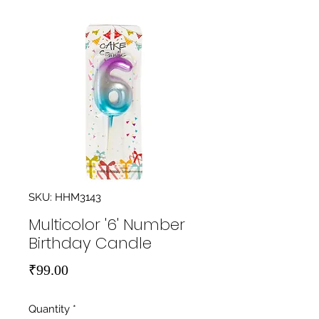
SKU: HHM3143
Multicolor '6' Number
Birthday Candle
Price
₹99.00
Quantity
*