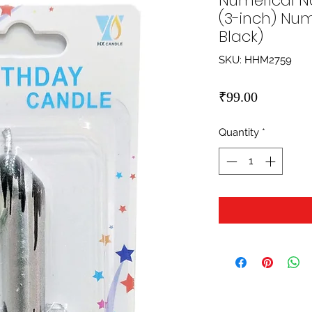
Numerical No
(3-inch) Num
Black)
SKU: HHM2759
Price
₹99.00
Quantity
*