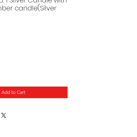
. 1 Silver Candle with
ber candle(Silver
Add to Cart