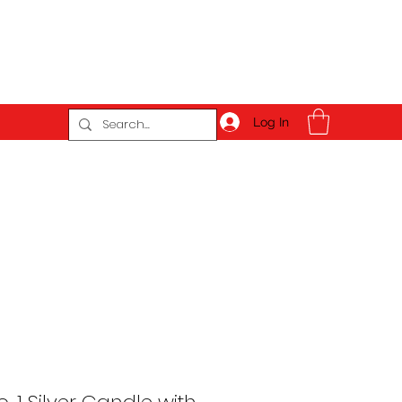
Log In