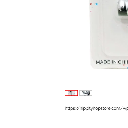
https://hippityhopstore.com/w