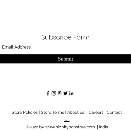
Subscribe Form
Submit
Store Policies
|
Store Terms
|
About us
|
Careers
|
Contact
Us
©2022 by
www.hippityhopstore.com
. | India