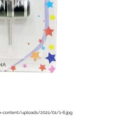
p-content/uploads/2021/01/1-6.jpg