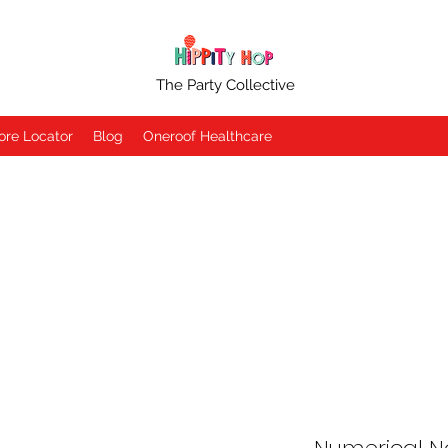
The Party Collective
ore Locator
Blog
Oneroof Healthcare