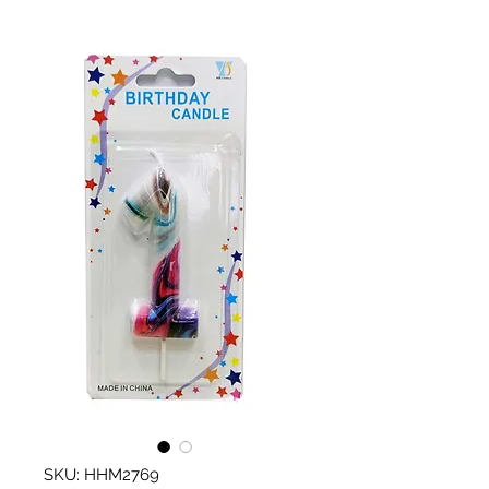
SKU: HHM2769