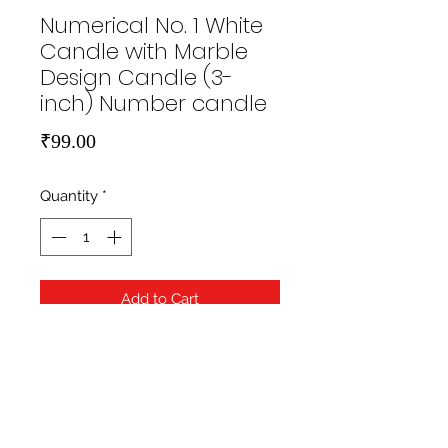
Numerical No. 1 White
Candle with Marble
Design Candle (3-
inch) Number candle
Price
₹99.00
Quantity
*
Add to Cart
https://hippityhopstore.com/wp-
content/uploads/2021/01/1-6.jpg