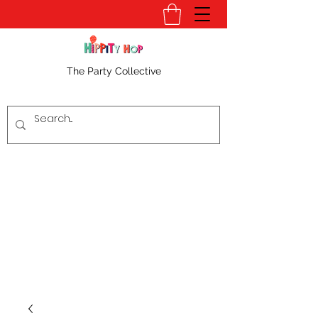
The Party Collective