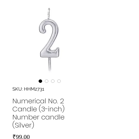
SKU: HHM2731
Numerical No. 2
Candle (3-inch)
Number candle
(Silver)
Price
₹99.00