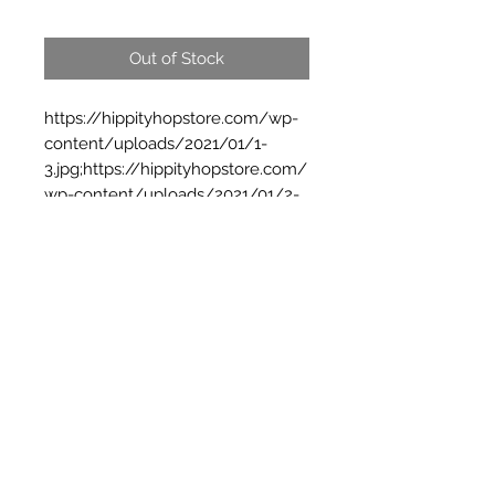
Out of Stock
https://hippityhopstore.com/wp-
content/uploads/2021/01/1-
3.jpg;https://hippityhopstore.com/
wp-content/uploads/2021/01/2-
3.jpg
Subscribe Form
Submit