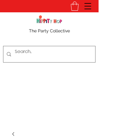
The Party Collective