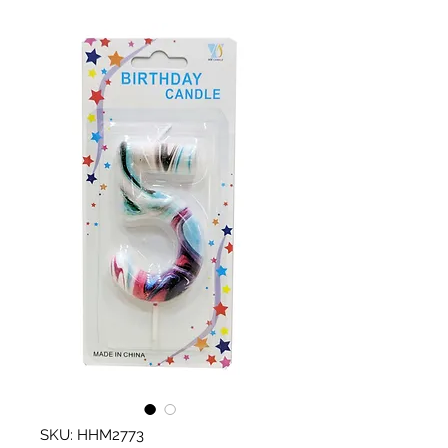
SKU: HHM2773