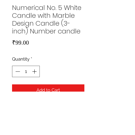
Numerical No. 5 White
Candle with Marble
Design Candle (3-
inch) Number candle
Price
₹99.00
Quantity
*
Add to Cart
https://hippityhopstore.com/wp-
content/uploads/2021/01/1-6.jpg