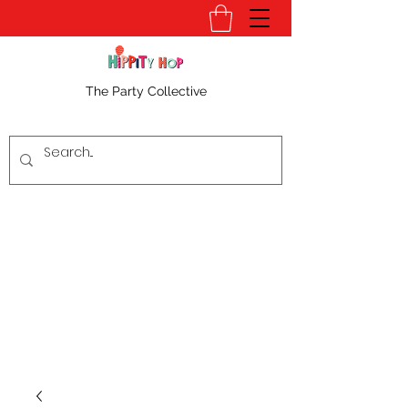
The Party Collective