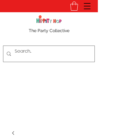
The Party Collective