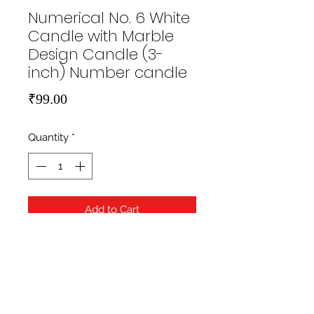
Numerical No. 6 White
Candle with Marble
Design Candle (3-
inch) Number candle
Price
₹99.00
Quantity
*
Add to Cart
https://hippityhopstore.com/wp-
content/uploads/2021/01/1-6.jpg