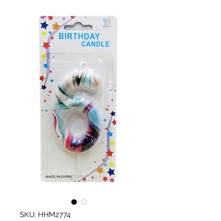
SKU: HHM2774