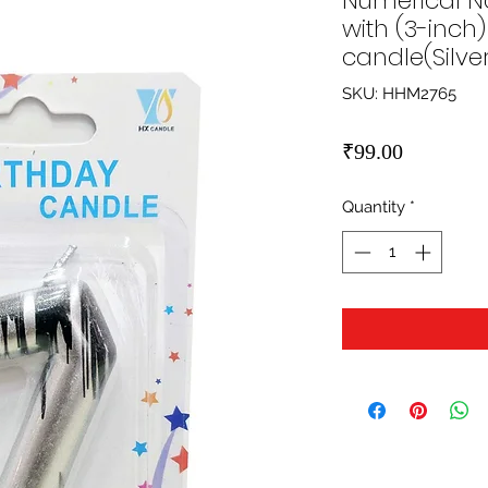
Numerical No
with (3-inc
candle(Silve
SKU: HHM2765
Price
₹99.00
Quantity
*