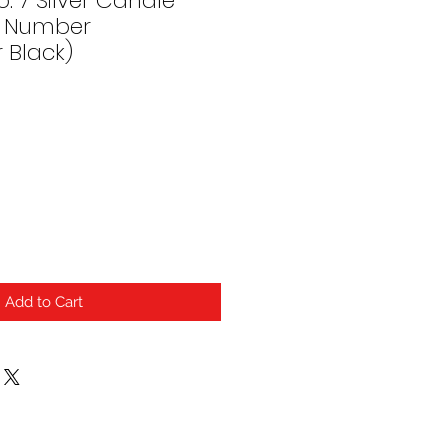
. 7 Silver Candle
h) Number
r Black)
Add to Cart