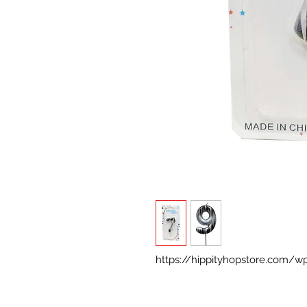
https://hippityhopstore.com/w