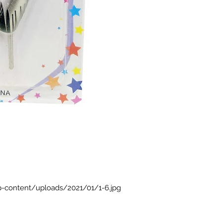
p-content/uploads/2021/01/1-6.jpg