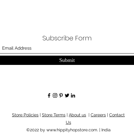
Subscribe Form
Submit
Store Policies
|
Store Terms
|
About us
|
Careers
|
Contact
Us
©2022 by
www.hippityhopstore.com
. | India