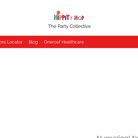
The Party Collective
ore Locator
Blog
Oneroof Healthcare