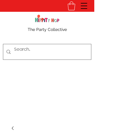
The Party Collective