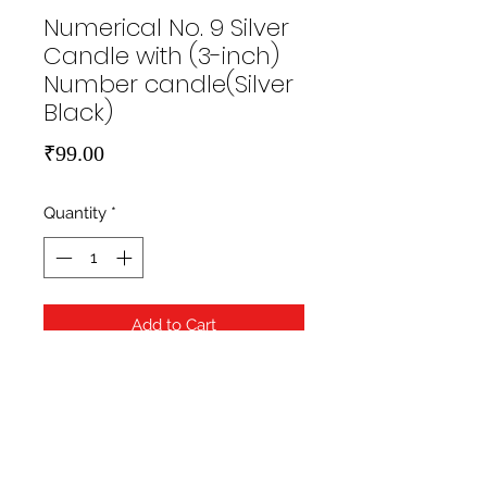
Numerical No. 9 Silver
Candle with (3-inch)
Number candle(Silver
Black)
Price
₹99.00
Quantity
*
Add to Cart
https://hippityhopstore.com/wp-
content/uploads/2021/01/1-6.jpg