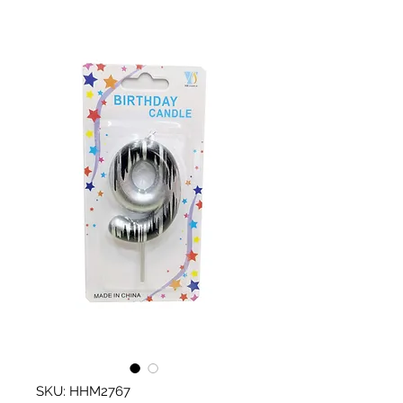
SKU: HHM2767