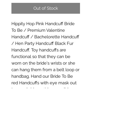
Out of Stock
Hippity Hop Pink Handcuff Bride 
To Be / Premium Valentine 
Handcuff / Bachelorette Handcuff 
/ Hen Party Handcuff Black Fur 
Handcuff. Toy handcuffs are 
functional so that they can be 
worn on the bride's wrists or she 
can hang them from a belt loop or 
handbag. Hand our Bride To Be 
red Handcuffs with eye mask out 
to your bridesmaids as a wild 
bachelorette party favor, or use 
these plastic handcuffs as part of a 
bachelorette party game.