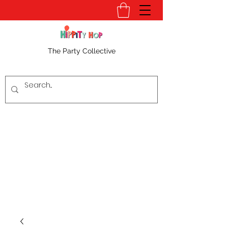
The Party Collective