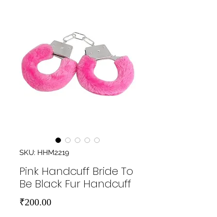
SKU: HHM2219
Pink Handcuff Bride To
Be Black Fur Handcuff
Price
₹200.00