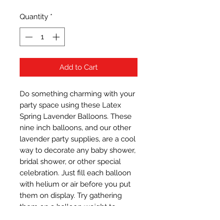
Quantity
*
Add to Cart
Do something charming with your 
party space using these Latex 
Spring Lavender Balloons. These 
nine inch balloons, and our other 
lavender party supplies, are a cool 
way to decorate any baby shower, 
bridal shower, or other special 
celebration. Just fill each balloon 
with helium or air before you put 
them on display. Try gathering 
them on a balloon weight to 
create a stylish balloon 