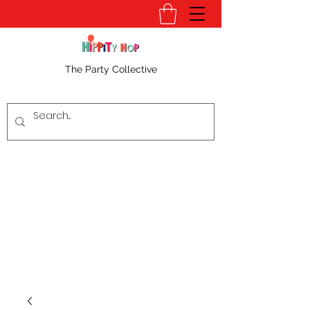
The Party Collective