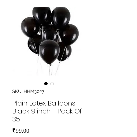
SKU: HHM3027
Plain Latex Balloons
Black 9 inch - Pack Of
35
Price
₹99.00