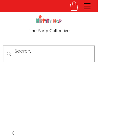
The Party Collective