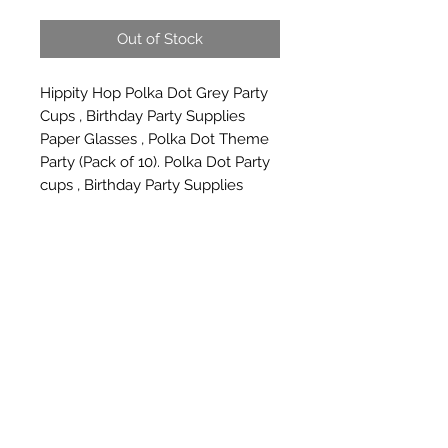
Out of Stock
Hippity Hop Polka Dot Grey Party 
Cups , Birthday Party Supplies 
Paper Glasses , Polka Dot Theme 
Party (Pack of 10). Polka Dot Party 
cups , Birthday Party Supplies 
Paper Glasses , Polka Dot theme 
party (PACK OF 10)
Subscribe Form