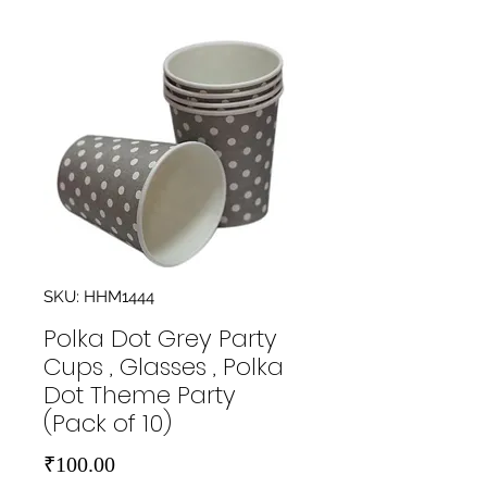
SKU: HHM1444
Polka Dot Grey Party
Cups , Glasses , Polka
Dot Theme Party
(Pack of 10)
Price
₹100.00