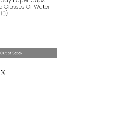
thday Paper Cups
e Glasses Or Water
10)
Out of Stock