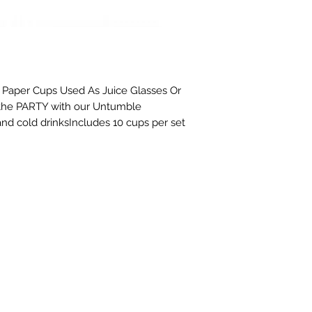
s Paper Cups Used As Juice Glasses Or 
 the PARTY with our Untumble 
nd cold drinksIncludes 10 cups per set