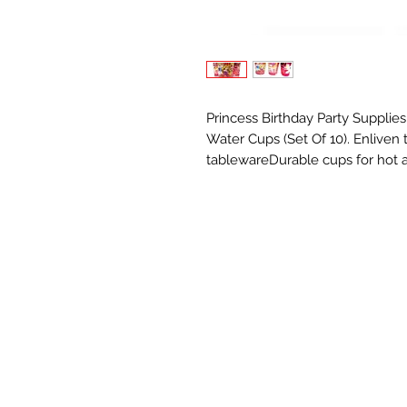
Princess Birthday Party Supplie
Water Cups (Set Of 10). Enliven
tablewareDurable cups for hot a