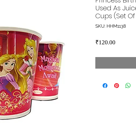
Princess Bir
Used As Juic
Cups (Set Of 
SKU: HHM1138
Price
₹120.00