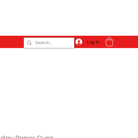
Log In