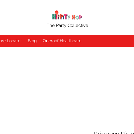
The Party Collective
ore Locator
Blog
Oneroof Healthcare