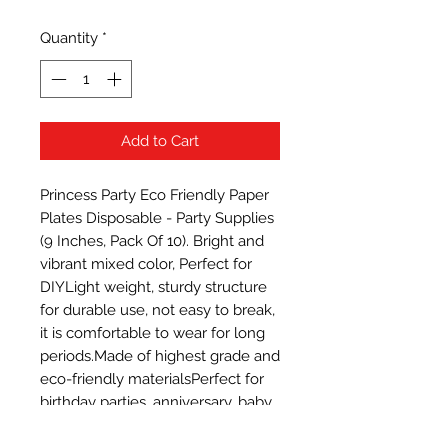
Quantity
*
Add to Cart
Princess Party Eco Friendly Paper 
Plates Disposable - Party Supplies 
(9 Inches, Pack Of 10). Bright and 
vibrant mixed color, Perfect for 
DIYLight weight, sturdy structure 
for durable use, not easy to break, 
it is comfortable to wear for long 
periods.Made of highest grade and 
eco-friendly materialsPerfect for 
birthday parties, anniversary, baby 
showers, engangement 