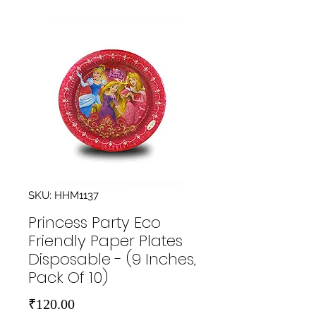
SKU: HHM1137
Princess Party Eco
Friendly Paper Plates
Disposable - (9 Inches,
Pack Of 10)
Price
₹120.00