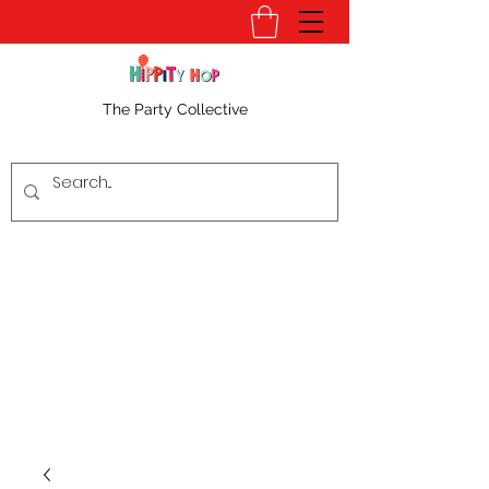
The Party Collective