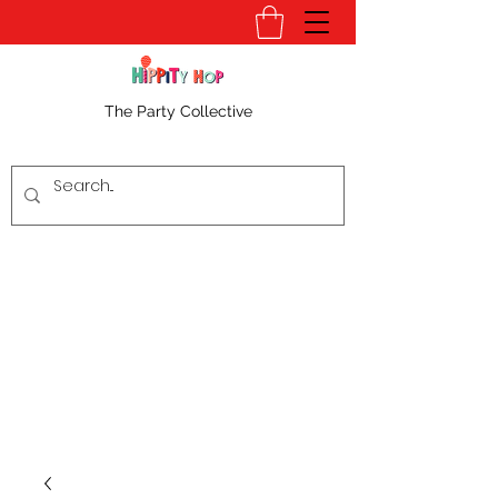
The Party Collective