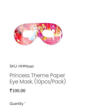
SKU: HHM1140
Princess Theme Paper
Eye Mask, (10pcs/Pack)
Price
₹100.00
Quantity
*