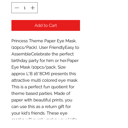
Add to Cart
Princess Theme Paper Eye Mask, 
(10pcs/Pack). User FriendlyEasy to 
AssembleCelebrate the perfect 
birthday party for him or her.Paper 
Eye Mask (10pcs/pack, Size 
approx L*B 16*8CM) presents this 
attractive multi colored eye mask. 
This is a perfect fun quotient for 
theme based parties. Made of 
paper with beautiful prints, you 
can use this as a return gift for 
your kid's friends. These eye 
masks will surely make your kid's 
party a fun and memorable one. 