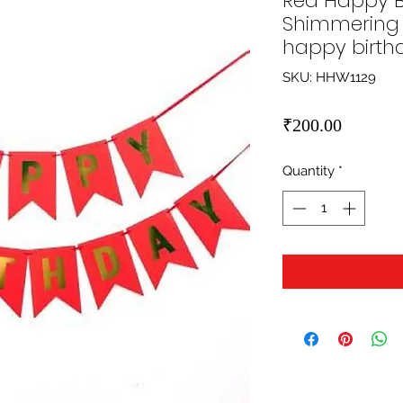
Red Happy B
Shimmering 
happy birth
SKU: HHW1129
Price
₹200.00
Quantity
*