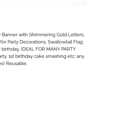
 Banner with Shimmering Gold Letters, 
or Party Decorations, Swallowtail Flag 
y birthday. IDEAL FOR MANY PARTY 
ty, 1st birthday cake smashing etc; any 
es! Reusable,