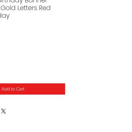
irthday Banner
Gold Letters Red
day
Add to Cart