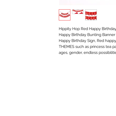
Hippity Hop Red Happy Birthday
Happy Birthday Bunting Banner f
Happy Birthday Sign, Red happ
THEMES such as princess tea par
ages, gender, endless possibiliti