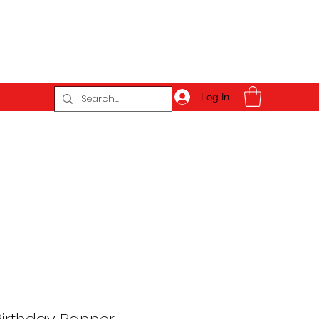
Log In