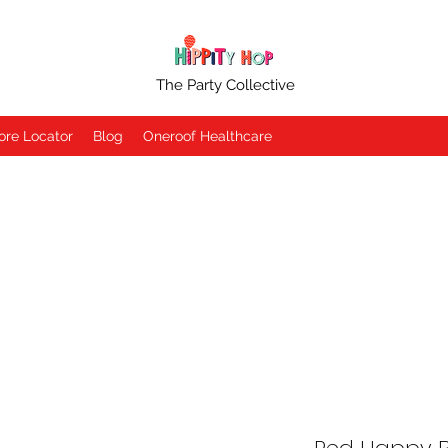
The Party Collective
ore Locator
Blog
Oneroof Healthcare