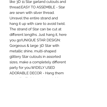
like 3D 11 Star garland cutouts and 
thread.EASY TO ASSEMBLE - Star 
are sewn with silver thread. 
Unravel the entire strand and 
hang it up with care to avoid twist. 
The strand of Star can be cut at 
different lengths. Just hang it, here 
you go!UNIQUE STAR DESIGN: 
Gorgeous & large 3D Star with 
metallic shine, multi-shaped 
glittery Star cutouts in assorted 
sizes, make a completely different 
party for you.WIDELY USED 
ADORABLE DECOR - Hang them 
on walls, Christmas trees, tables, 
shelves, windows or door to add a 
special touch. Hanging in the 
doorway or from the ceiling is also 
great idea. Perfect addition to 
party decor. An economical but 