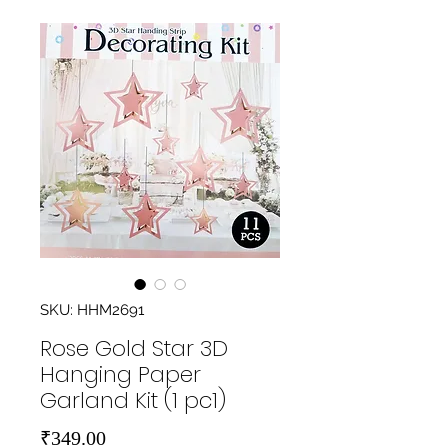
SKU: HHM2691
Rose Gold Star 3D
Hanging Paper
Garland Kit (1 pc1)
Price
₹349.00