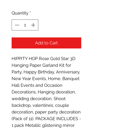
Quantity
*
Add to Cart
HIPPITY HOP Rose Gold Star 3D 
Hanging Paper Garland Kit for 
Party, Happy Birthday, Anniversary, 
New Year Events, Home, Banquet 
Hall Events and Occasion 
Decorations, Hanging deoration, 
wedding decoration, Shoot 
backdrop, valentines, couple 
decoration, paper party decoration 
(Pack of 11). PACKAGE INCLUDES - 
1 pack Metallic glistening mirror 