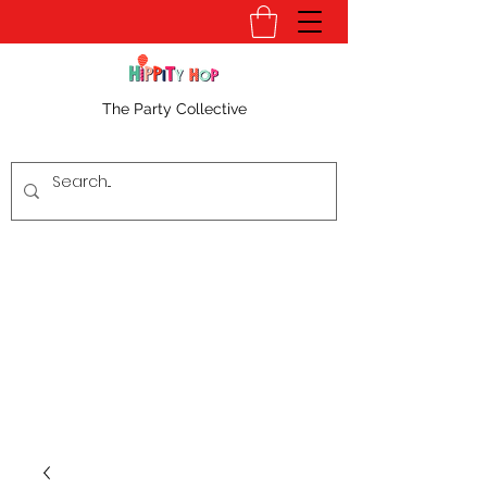
The Party Collective