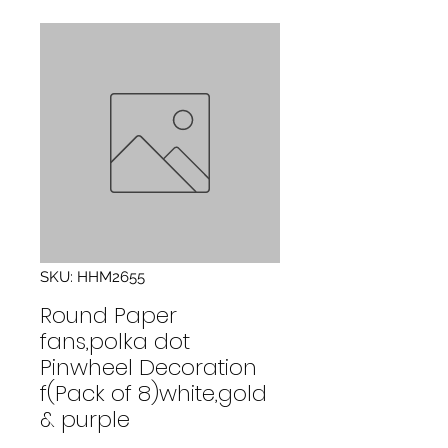
SKU: HHM2655
Round Paper
fans,polka dot
Pinwheel Decoration
f(Pack of 8)white,gold
& purple