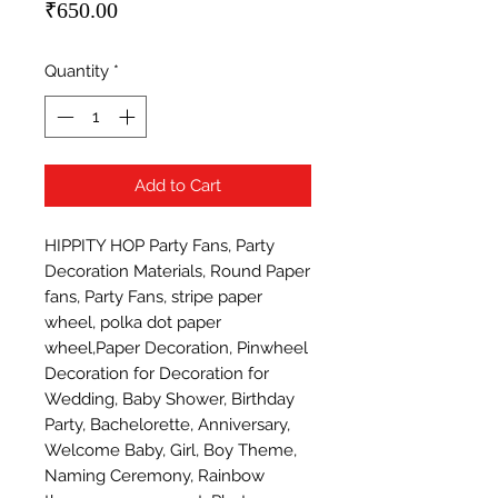
Price
₹650.00
Quantity
*
Add to Cart
HIPPITY HOP Party Fans, Party 
Decoration Materials, Round Paper 
fans, Party Fans, stripe paper 
wheel, polka dot paper 
wheel,Paper Decoration, Pinwheel 
Decoration for Decoration for 
Wedding, Baby Shower, Birthday 
Party, Bachelorette, Anniversary, 
Welcome Baby, Girl, Boy Theme, 
Naming Ceremony, Rainbow 