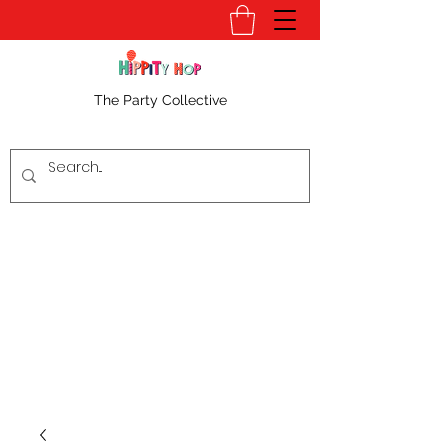
The Party Collective