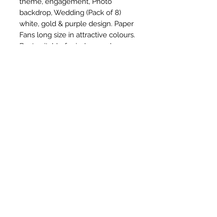
theme, engagement, Photo 
backdrop, Wedding (Pack of 8) 
white, gold & purple design. Paper 
Fans long size in attractive colours. 
Best suitable for indoor and 
outdoor party decoration. Birthday 
party decoration becomes more 
vibrant and colour full with Paper 
Fans in different colours. We are 
not responsible for poor 
quality/fake products from other 
sellers.
Subscribe Form