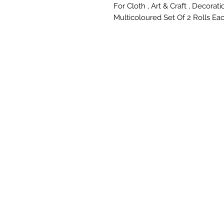
For Cloth , Art & Craft , Decoratio
Multicoloured Set Of 2 Rolls Eac