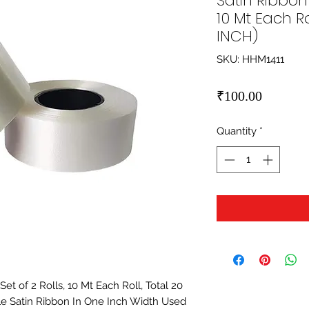
Satin Ribbon 
10 Mt Each Ro
INCH)
SKU: HHM1411
Price
₹100.00
Quantity
*
t of 2 Rolls, 10 Mt Each Roll, Total 20 
e Satin Ribbon In One Inch Width Used 