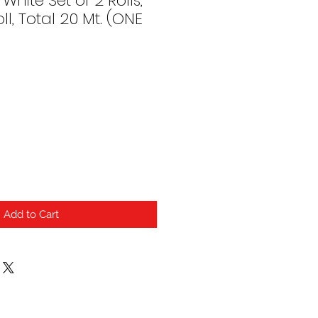
White Set of 2 Rolls,
ll, Total 20 Mt. (ONE
Add to Cart