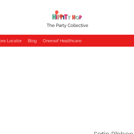
The Party Collective
ore Locator
Blog
Oneroof Healthcare