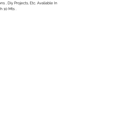
ns , Diy Projects, Etc. Avaliable In 
h 10 Mts .