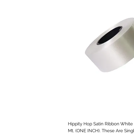
Hippity Hop Satin Ribbon White Se
Mt. (ONE INCH). These Are Singl