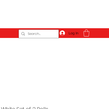
Log In