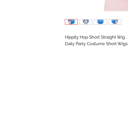
Hippity Hop Short Straight Wig 
Daily Party Costume Short Wigs