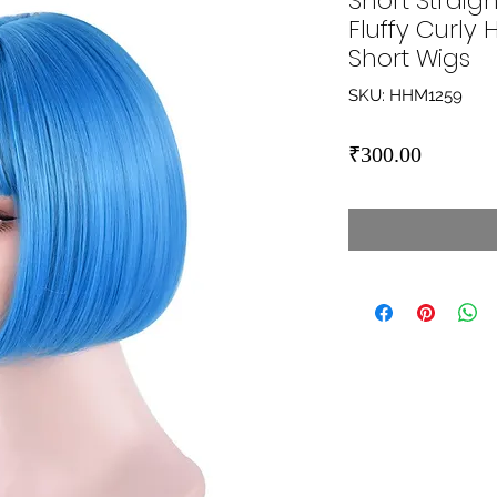
Short Straigh
Fluffy Curly
Short Wigs
SKU: HHM1259
Price
₹300.00