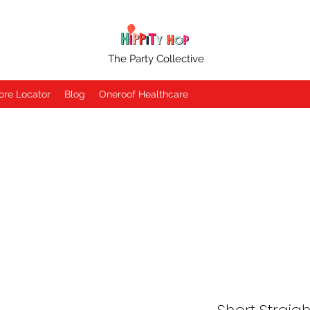
The Party Collective
ore Locator
Blog
Oneroof Healthcare