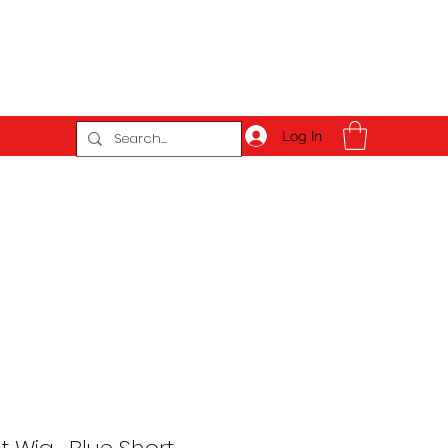
Log In