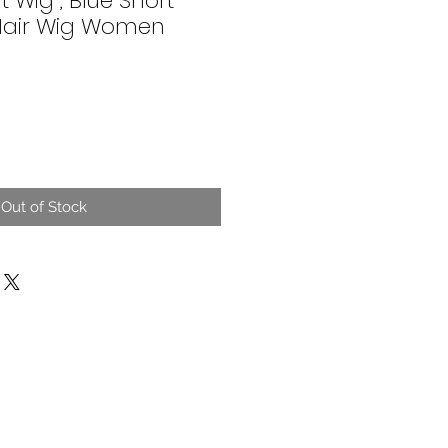
t Wig , Blue Short
 Hair Wig Women
Out of Stock