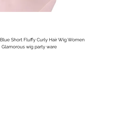
, Blue Short Fluffy Curly Hair Wig Women 
. Glamorous wig party ware