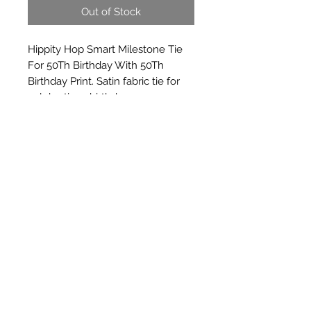
Out of Stock
Hippity Hop Smart Milestone Tie 
For 50Th Birthday With 50Th 
Birthday Print. Satin fabric tie for 
celebrations birthday
Subscribe Form
Submit