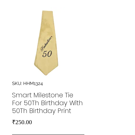
SKU: HHM1324
Smart Milestone Tie
For 50Th Birthday With
50Th Birthday Print
Price
₹250.00