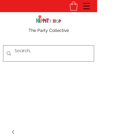
The Party Collective