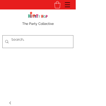
The Party Collective