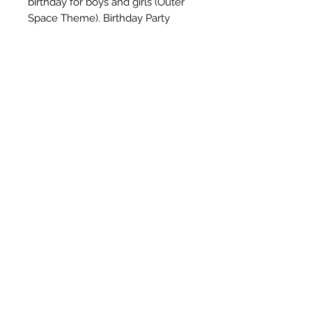
birthday for boys and girls (Outer 
Space Theme). Birthday Party 
Decorations Supplies Indoors or 
Outdoor.Best fun for a birthday 
party, design for girl birthday party 
decorations, boy happy birthday 
party decoration.Can be hung 
from the ceiling, mounted on the 
walls and window.
Subscribe Form
Submit