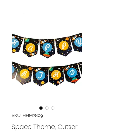
SKU: HHM2809
Space Theme, Outser