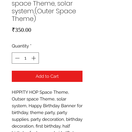
space Theme, solar
system,(Outer Space
Theme)
Price
₹350.00
Quantity
*
Add to Cart
HIPPITY HOP Space Theme, 
Outser space Theme, solar 
system, Happy Birthday Banner for 
birthday, theme party, party 
supplies, party decoration, birthday 
decoration, first birthday, half 