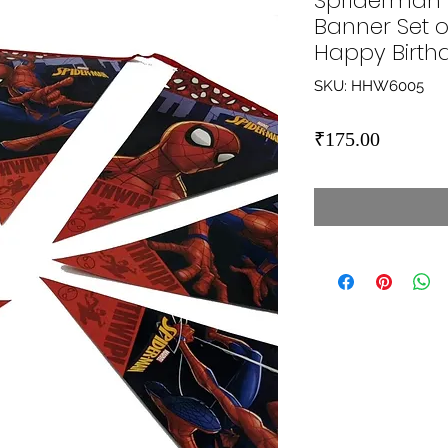
Spriderman
Banner Set o
Happy Birth
SKU: HHW6005
Price
₹175.00