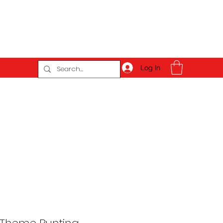
Log In