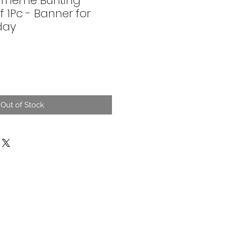
 Theme Bunting
f 1Pc - Banner for
day
Out of Stock