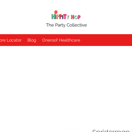
The Party Collective
ore Locator
Blog
Oneroof Healthcare