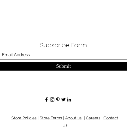
Subscribe Form
Submit
Store Policies
|
Store Terms
|
About us
|
Careers
|
Contact
Us