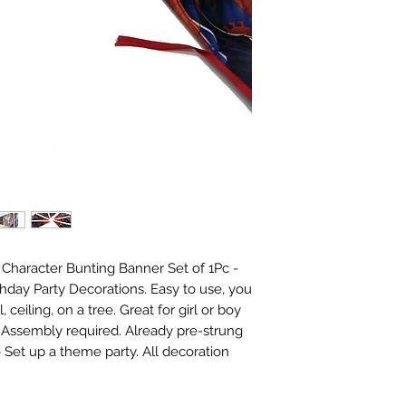
haracter Bunting Banner Set of 1Pc - 
hday Party Decorations. Easy to use, you 
eiling, on a tree. Great for girl or boy 
 Assembly required. Already pre-strung 
Set up a theme party. All decoration 