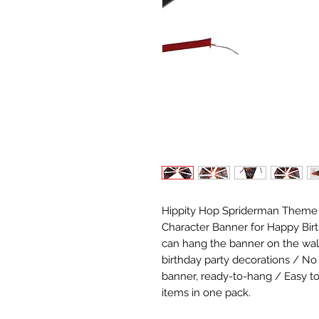
Hippity Hop Spriderman Theme C
Character Banner for Happy Birt
can hang the banner on the wall, c
birthday party decorations / No
banner, ready-to-hang / Easy to 
items in one pack.