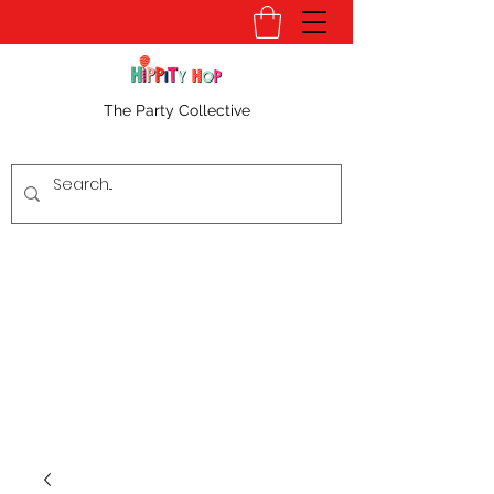
The Party Collective