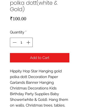
polka dott(white &
Gold)
Price
₹100.00
Quantity
*
Add to Cart
Hippity Hop Star Hanging gold 
polka dott Decoration Paper 
Garlands Banner Hanging 
Christmas Decorations Kids 
Birthday Party Supplies Baby 
Shower(white & Gold). Hang them 
on walls, Christmas trees, tables, 