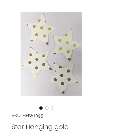
SKU: HHW1095
Star Hanging gold