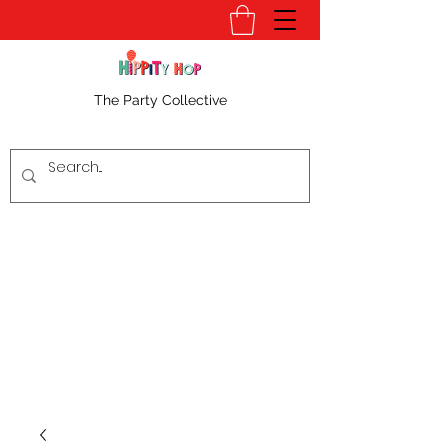
The Party Collective