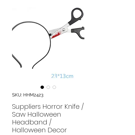
SKU: HHM2423
Suppliers Horror Knife /
Saw Halloween
Headband /
Halloween Decor