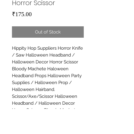
Horror Scissor
Price
₹175.00
Out of Stock
Hippity Hop Suppliers Horror Knife 
/ Saw Halloween Headband / 
Halloween Decor Horror Scissor 
Bloody Machete Haloween 
Headband Props Halloween Party 
Supplies / Halloween Prop / 
Halloween Hairband. 
Scissor/Axe/Scissor Halloween 
Headband / Halloween Decor 
Horror Scissors Bloody Machete 
Haloween Headband Props 
Halloween Party Supplies / 
Halloween Prop / Halloween 