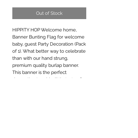
Out of Stock
HIPPITY HOP Welcome home, 
Banner Bunting Flag for welcome 
baby, guest Party Decoration (Pack 
of 1). What better way to celebrate 
than with our hand strung, 
premium quality burlap banner. 
This banner is the perfect 
decoration to add a little taste of 
rustic d_cor and welcome your 
guests to the fiesta.
Subscribe Form