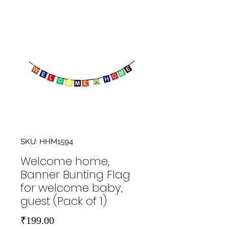
SKU: HHM1594
Welcome home,
Banner Bunting Flag
for welcome baby,
guest (Pack of 1)
Price
₹199.00