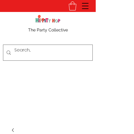
The Party Collective