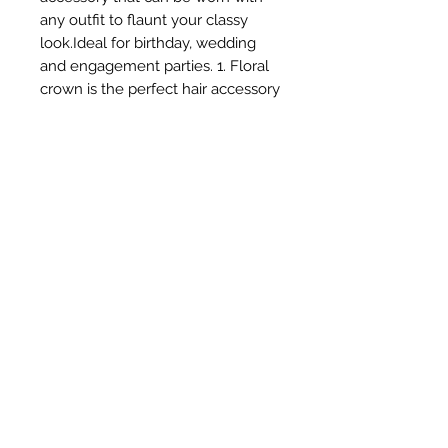
any outfit to flaunt your classy 
look.Ideal for birthday, wedding 
and engagement parties. 1. Floral 
crown is the perfect hair accessory 
which is classy & trendy too. 
2.Wear it on special occasion Like 
Party ,Birthday ,Wedding ,Festivals 
& Beach or pool and look 
stunning. 3.Light in weight & 
flexible ,easy to wear. 4.Must have 
hair accessory for girls . 5.Comes in 
a standard size
Subscribe Form