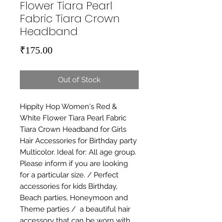
Flower Tiara Pearl
Fabric Tiara Crown
Headband
Price
₹175.00
Out of Stock
Hippity Hop Women's Red & 
White Flower Tiara Pearl Fabric 
Tiara Crown Headband for Girls 
Hair Accessories for Birthday party 
Multicolor. Ideal for: All age group. 
Please inform if you are looking 
for a particular size. / Perfect 
accessories for kids Birthday, 
Beach parties, Honeymoon and 
Theme parties /  a beautiful hair 
accessory that can be worn with 