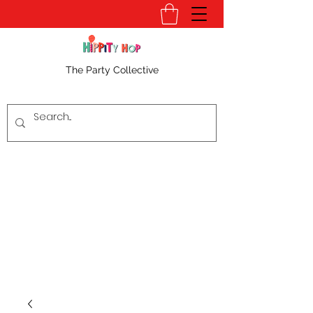
The Party Collective