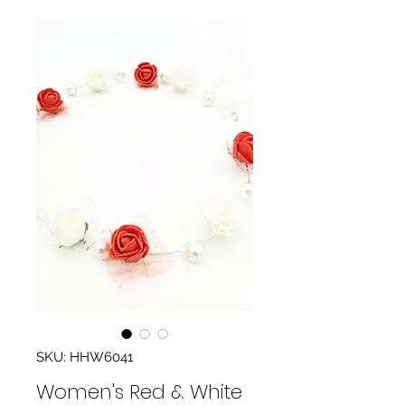
SKU: HHW6041
Women's Red & White