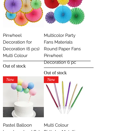
Pinwheel
Multicolor Party
Decoration for
Fans Materials
Decoration (6 pcs)
Round Paper Fans
Multi Colour
Pinwheel
Decoration 6 pc
Out of stock
Out of stock
New
New
Pastel Balloon
Multi Colour