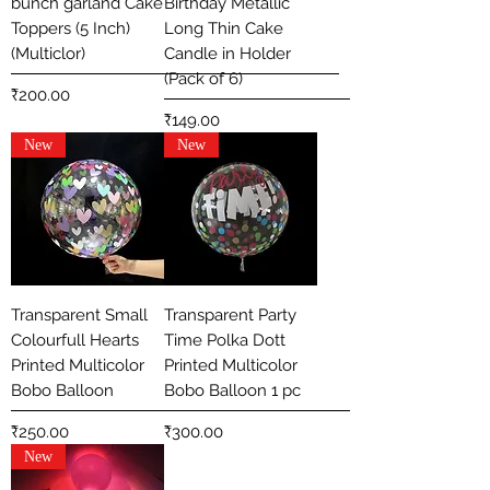
bunch garland Cake
Birthday Metallic
Toppers (5 Inch)
Long Thin Cake
(Multiclor)
Candle in Holder
(Pack of 6)
Price
₹200.00
Price
₹149.00
New
New
Transparent Small
Transparent Party
Colourfull Hearts
Time Polka Dott
Printed Multicolor
Printed Multicolor
Bobo Balloon
Bobo Balloon 1 pc
Price
Price
₹250.00
₹300.00
New