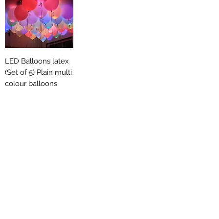
LED Balloons latex
(Set of 5) Plain multi
colour balloons
Out of stock
General Party
Supplies
Thrown in some common products to
complete your set up