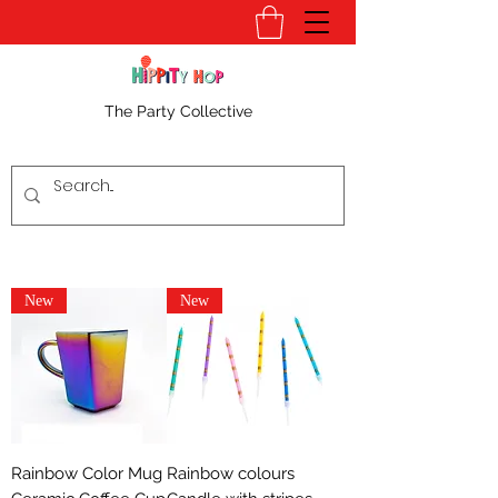
The Party Collective
New
New
Rainbow Color Mug
Rainbow colours