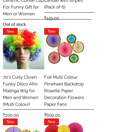
Ceramic Coffee Cup
Candle with stripes
For Funny Gift for
(Pack of 6)
Men or Women
Price
₹149.00
Out of stock
New
New
70's Curly Clown
Foil Multi Colour
Funky Disco Afro
Pinwheel Backdrop
Malinga Wig for
Rosette Paper
Men and Women
Decoration Flowers
(Multi Colour)
Paper Fans
Price
Price
₹200.00
₹600.00
New
New