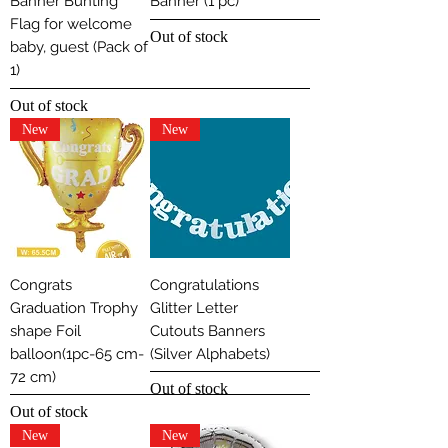
Banner Bunting
Banner (1 pc)
Flag for welcome
Out of stock
baby, guest (Pack of
1)
Out of stock
New
New
Congrats
Congratulations
Graduation Trophy
Glitter Letter
shape Foil
Cutouts Banners
balloon(1pc-65 cm-
(Silver Alphabets)
72 cm)
Out of stock
Out of stock
New
New