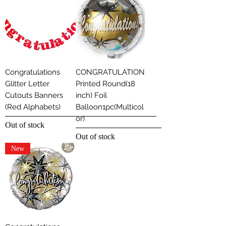
Congratulations
CONGRATULATION
Glitter Letter
Printed Round(18
Cutouts Banners
inch) Foil
(Red Alphabets)
Balloon1pc(Multicol
or)
Out of stock
Out of stock
New