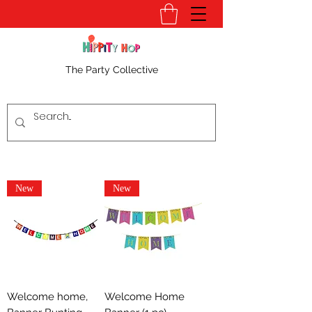
The Party Collective
New
New
Welcome home,
Welcome Home