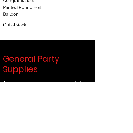
Congratulations
Printed Round Foil
Balloon
Out of stock
General Party
Supplies
Thrown in some common products to
complete your set up
Clink on the links below
General
Decorations
|
Wearables
|
Latex Balloons
|
Foil Balloons
|
Tableware
|
Cake & Candles
|